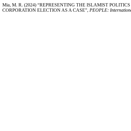
Mia, M. R. (2024) “REPRESENTING THE ISLAMIST POLIT
CORPORATION ELECTION AS A CASE”,
PEOPLE: International