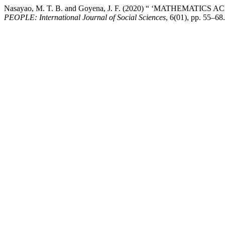
Nasayao, M. T. B. and Goyena, J. F. (2020) “ ‘MATHEMAT
PEOPLE: International Journal of Social Sciences
, 6(01), pp. 55–68