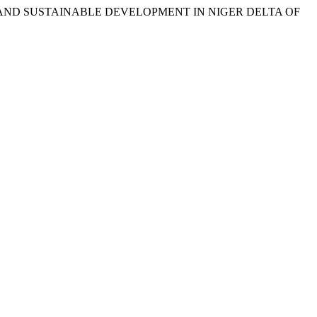
 LAWS AND SUSTAINABLE DEVELOPMENT IN NIGER DELTA OF