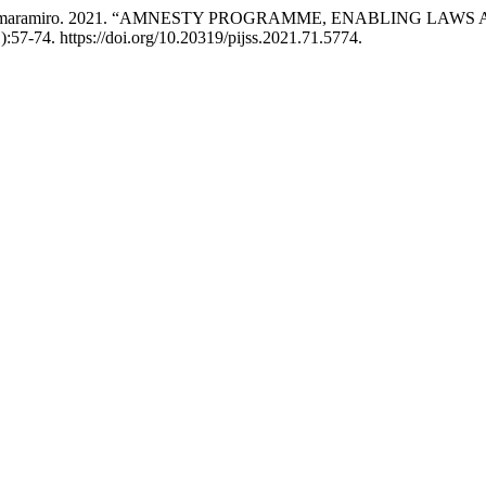
a Steven Amaramiro. 2021. “AMNESTY PROGRAMME, ENABLING
):57-74. https://doi.org/10.20319/pijss.2021.71.5774.