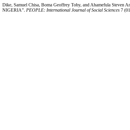
Dike, Samuel Chisa, Boma Geoffrey Toby, and Ahameful
NIGERIA”.
PEOPLE: International Journal of Social Sciences
7 (01