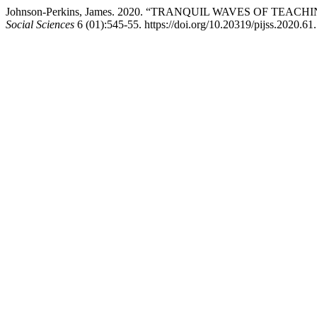
Johnson-Perkins, James. 2020. “TRANQUIL WAVES OF T
Social Sciences
6 (01):545-55. https://doi.org/10.20319/pijss.2020.61