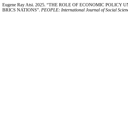
Eugene Ray Atsi. 2025. “THE ROLE OF ECONOMIC POL
BRICS NATIONS”.
PEOPLE: International Journal of Social Scien