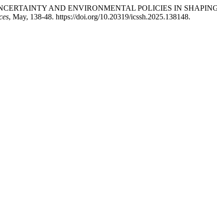
ICY UNCERTAINTY AND ENVIRONMENTAL POLICIES IN SHAP
ces
, May, 138-48. https://doi.org/10.20319/icssh.2025.138148.