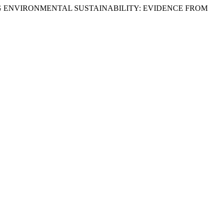
ING ENVIRONMENTAL SUSTAINABILITY: EVIDENCE FROM