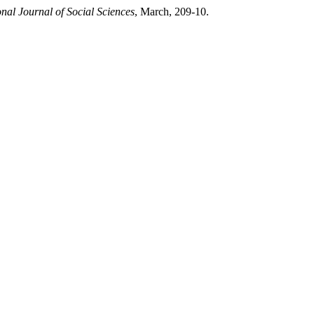
al Journal of Social Sciences
, March, 209-10.