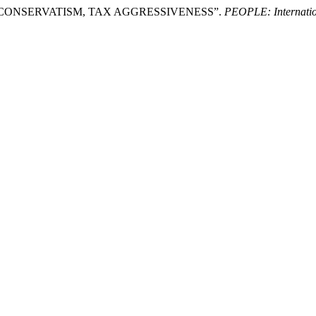
NG CONSERVATISM, TAX AGGRESSIVENESS”.
PEOPLE: Internation