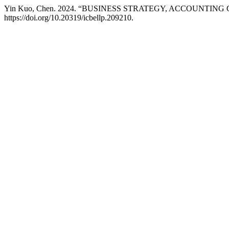
Yin Kuo, Chen. 2024. “BUSINESS STRATEGY, ACCOUNTI
https://doi.org/10.20319/icbellp.209210.