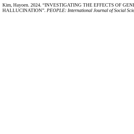
Kim, Hayoen. 2024. “INVESTIGATING THE EFFECTS OF G
HALLUCINATION”.
PEOPLE: International Journal of Social Sci