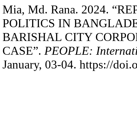
Mia, Md. Rana. 2024. “
POLITICS IN BANGLADE
BARISHAL CITY CORPO
CASE”.
PEOPLE: Internatio
January, 03-04. https://doi