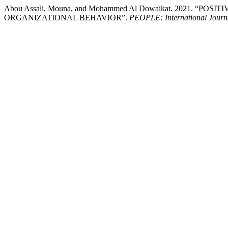
Abou Assali, Mouna, and Mohammed Al Dowaikat. 2021. “
ORGANIZATIONAL BEHAVIOR”.
PEOPLE: International Journa