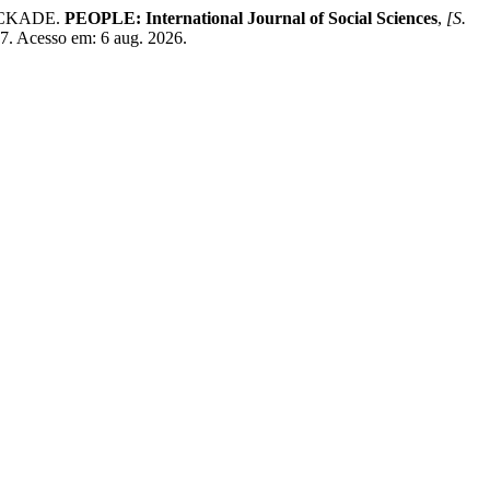
OCKADE.
PEOPLE: International Journal of Social Sciences
,
[S.
07. Acesso em: 6 aug. 2026.