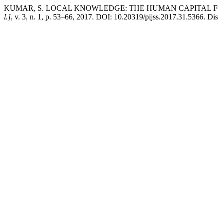
KUMAR, S. LOCAL KNOWLEDGE: THE HUMAN CAPITAL 
l.]
, v. 3, n. 1, p. 53–66, 2017. DOI: 10.20319/pijss.2017.31.5366. Di