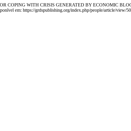
FOR COPING WITH CRISIS GENERATED BY ECONOMIC BL
sponível em: https://grdspublishing.org/index.php/people/article/view/5