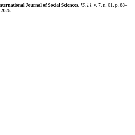
ernational Journal of Social Sciences
,
[S. l.]
, v. 7, n. 01, p. 88–
 2026.