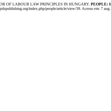
ROR OF LABOUR LAW PRINCIPLES IN HUNGARY.
PEOPLE: Int
grdspublishing.org/index.php/people/article/view/39. Acesso em: 7 aug.