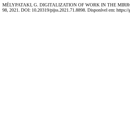
MÉLYPATAKI, G. DIGITALIZATION OF WORK IN THE MIR
98, 2021. DOI: 10.20319/pijss.2021.71.8898. Disponível em: https://