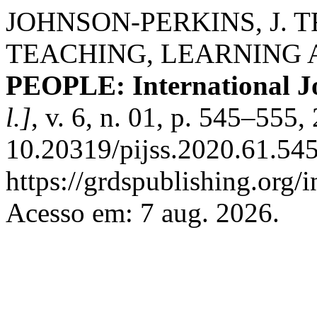
JOHNSON-PERKINS, J. 
TEACHING, LEARNING
PEOPLE: International Jo
l.]
, v. 6, n. 01, p. 545–555
10.20319/pijss.2020.61.54
https://grdspublishing.org/
Acesso em: 7 aug. 2026.