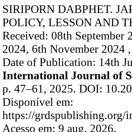
SIRIPORN DABPHET. JA
POLICY, LESSON AND 
Received: 08th September 2
2024, 6th November 2024 ,
Date of Publication: 14th J
International Journal of S
p. 47–61, 2025. DOI: 10.20
Disponível em:
https://grdspublishing.org/
Acesso em: 9 aug. 2026.