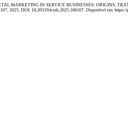
AL MARKETING IN SERVICE BUSINESSES: ORIGINS, TRAN
–107, 2025. DOI: 10.20319/icssh.2025.106107. Disponível em: https://g