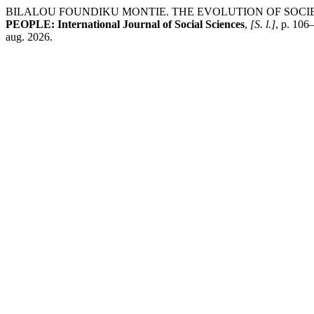
BILALOU FOUNDIKU MONTIE. THE EVOLUTION OF SOCIET
PEOPLE: International Journal of Social Sciences
,
[S. l.]
, p. 106
aug. 2026.