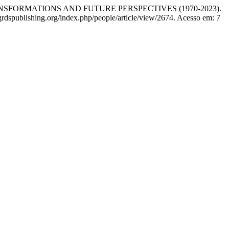
SFORMATIONS AND FUTURE PERSPECTIVES (1970-2023).
rdspublishing.org/index.php/people/article/view/2674. Acesso em: 7