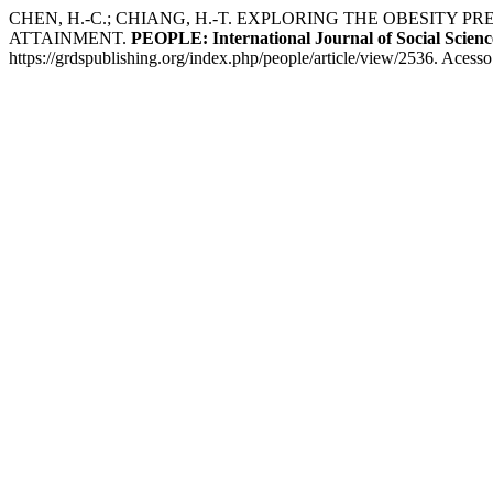
CHEN, H.-C.; CHIANG, H.-T. EXPLORING THE OBESITY
ATTAINMENT.
PEOPLE: International Journal of Social Scienc
https://grdspublishing.org/index.php/people/article/view/2536. Acess