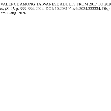
 PREVALENCE AMONG TAIWANESE ADULTS FROM 2017 TO 2
es
,
[S. l.]
, p. 333–334, 2024. DOI: 10.20319/icssh.2024.333334. Dispo
o em: 6 aug. 2026.