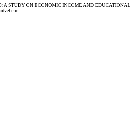
020: A STUDY ON ECONOMIC INCOME AND EDUCATIONAL
nível em: