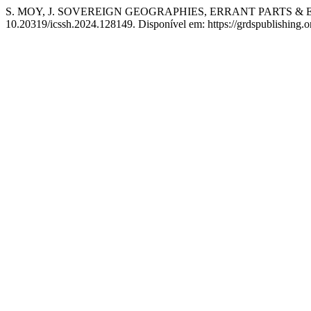
S. MOY, J. SOVEREIGN GEOGRAPHIES, ERRANT PARTS & 
10.20319/icssh.2024.128149. Disponível em: https://grdspublishing.o