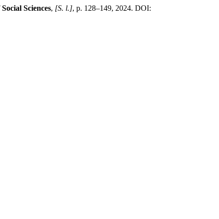
Social Sciences
,
[S. l.]
, p. 128–149, 2024. DOI: