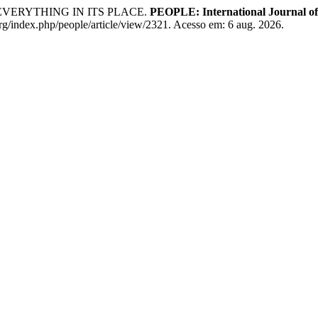
EVERYTHING IN ITS PLACE.
PEOPLE: International Journal of 
rg/index.php/people/article/view/2321. Acesso em: 6 aug. 2026.