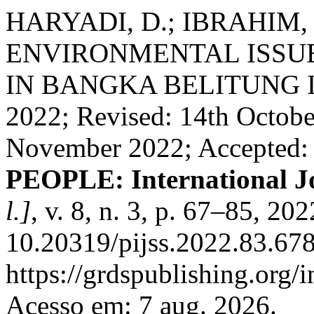
HARYADI, D.; IBRAHIM,
ENVIRONMENTAL ISSUE
IN BANGKA BELITUNG ISL
2022; Revised: 14th Octobe
November 2022; Accepted:
PEOPLE: International Jo
l.]
, v. 8, n. 3, p. 67–85, 20
10.20319/pijss.2022.83.678
https://grdspublishing.org/
Acesso em: 7 aug. 2026.