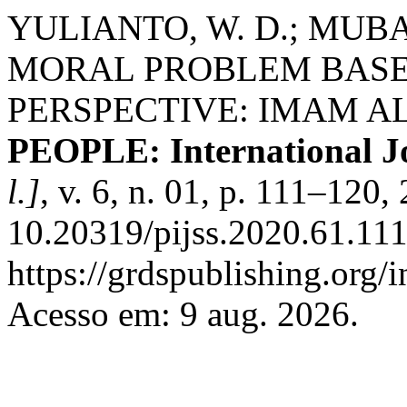
YULIANTO, W. D.; MUB
MORAL PROBLEM BASE
PERSPECTIVE: IMAM A
PEOPLE: International Jo
l.]
, v. 6, n. 01, p. 111–120
10.20319/pijss.2020.61.111
https://grdspublishing.org/
Acesso em: 9 aug. 2026.