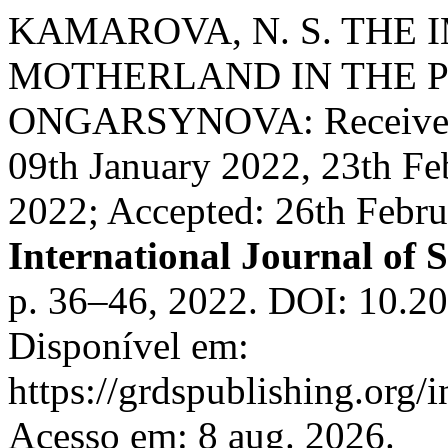
KAMAROVA, N. S. THE 
MOTHERLAND IN THE P
ONGARSYNOVA: Received: 
09th January 2022, 23th Fe
2022; Accepted: 26th Febr
International Journal of S
p. 36–46, 2022. DOI: 10.20
Disponível em:
https://grdspublishing.org/
Acesso em: 8 aug. 2026.