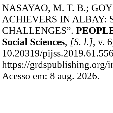
NASAYAO, M. T. B.; GO
ACHIEVERS IN ALBAY: 
CHALLENGES”.
PEOPLE: 
Social Sciences
,
[S. l.]
, v. 
10.20319/pijss.2019.61.556
https://grdspublishing.org/
Acesso em: 8 aug. 2026.