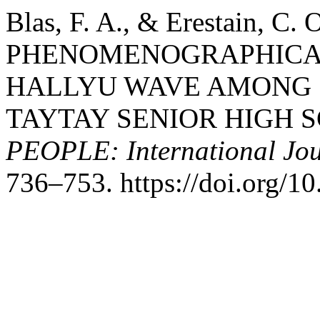
Blas, F. A., & Erestain, C. 
PHENOMENOGRAPHICAL
HALLYU WAVE AMONG 
TAYTAY SENIOR HIGH S
PEOPLE: International Jour
736–753. https://doi.org/1