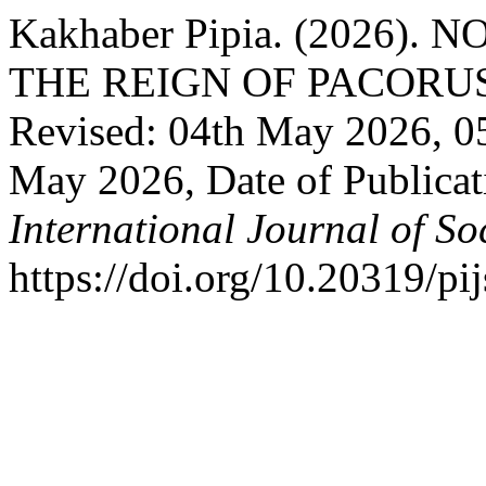
Kakhaber Pipia. (2026)
THE REIGN OF PACORUS: R
Revised: 04th May 2026, 0
May 2026, Date of Publica
International Journal of So
https://doi.org/10.20319/p