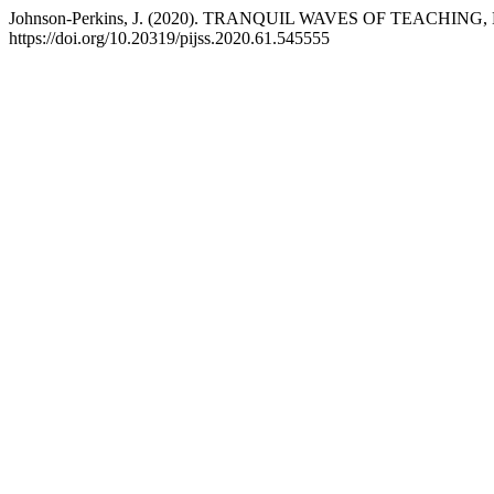
Johnson-Perkins, J. (2020). TRANQUIL WAVES OF TEACH
https://doi.org/10.20319/pijss.2020.61.545555