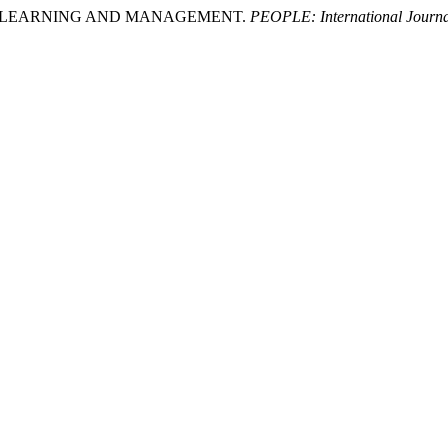
ING, LEARNING AND MANAGEMENT.
PEOPLE: International Journal