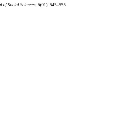
 of Social Sciences
,
6
(01), 545–555.