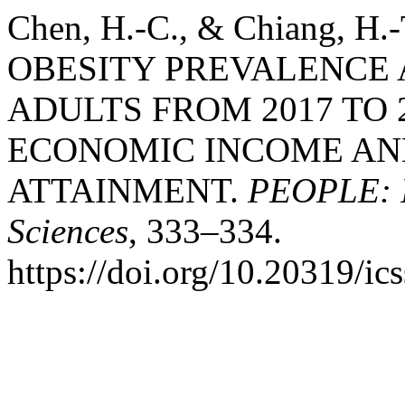
Chen, H.-C., & Chiang, H
OBESITY PREVALENCE
ADULTS FROM 2017 TO 
ECONOMIC INCOME AN
ATTAINMENT.
PEOPLE: In
Sciences
, 333–334.
https://doi.org/10.20319/i