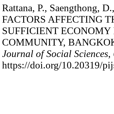
Rattana, P., Saengthong, D.
FACTORS AFFECTING T
SUFFICIENT ECONOMY 
COMMUNITY, BANGKO
Journal of Social Sciences
,
https://doi.org/10.20319/p