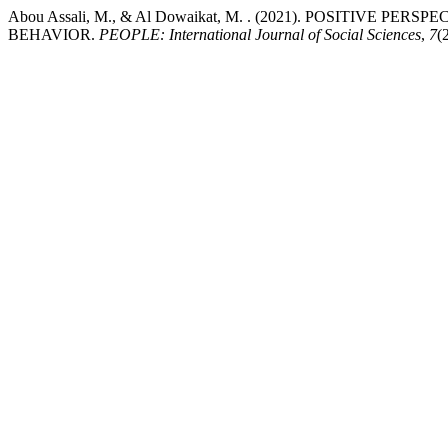
Abou Assali, M., & Al Dowaikat, M. . (2021). POSITIVE
BEHAVIOR.
PEOPLE: International Journal of Social Sciences
,
7
(