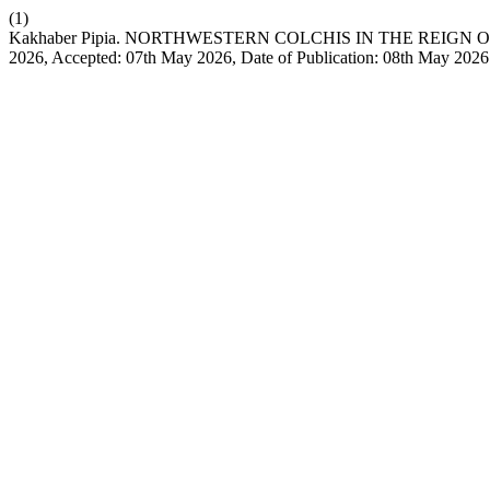
(1)
Kakhaber Pipia. NORTHWESTERN COLCHIS IN THE REIGN OF PAC
2026, Accepted: 07th May 2026, Date of Publication: 08th May 202