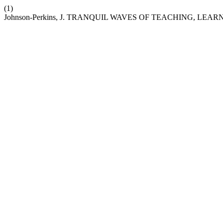
(1)
Johnson-Perkins, J. TRANQUIL WAVES OF TEACHING, L