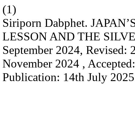
(1)
Siriporn Dabphet. JAPAN
LESSON AND THE SILVER
September 2024, Revised: 2
November 2024 , Accepted:
Publication: 14th July 202