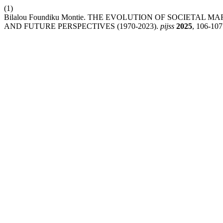
(1)
Bilalou Foundiku Montie. THE EVOLUTION OF SOCIETAL
AND FUTURE PERSPECTIVES (1970-2023).
pijss
2025
, 106-107