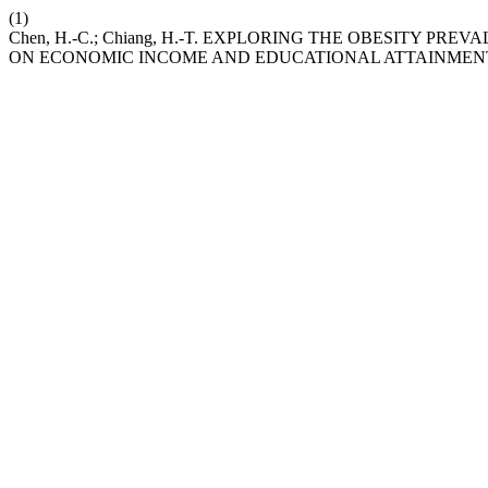
(1)
Chen, H.-C.; Chiang, H.-T. EXPLORING THE OBESITY PR
ON ECONOMIC INCOME AND EDUCATIONAL ATTAINMEN