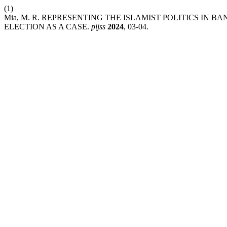
(1)
Mia, M. R. REPRESENTING THE ISLAMIST POLITICS IN 
ELECTION AS A CASE.
pijss
2024
, 03-04.