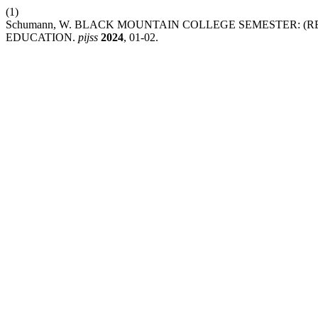
(1)
Schumann, W. BLACK MOUNTAIN COLLEGE SEMESTER: (
EDUCATION.
pijss
2024
, 01-02.