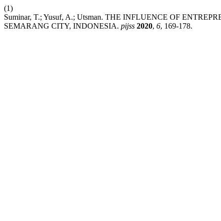
(1)
Suminar, T.; Yusuf, A.; Utsman. THE INFLUENCE OF ENT
SEMARANG CITY, INDONESIA.
pijss
2020
,
6
, 169-178.