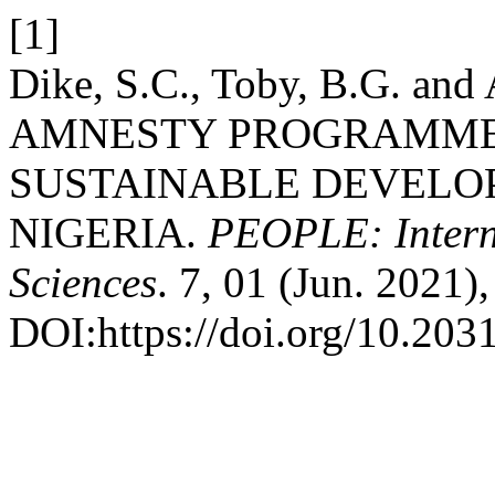
[1]
Dike, S.C., Toby, B.G. and
AMNESTY PROGRAMME,
SUSTAINABLE DEVELOP
NIGERIA.
PEOPLE: Interna
Sciences
. 7, 01 (Jun. 2021)
DOI:https://doi.org/10.203