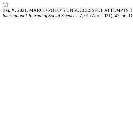
[1]
Bai, X. 2021. MARCO POLO’S UNSUCCESSFUL ATTEMPTS
International Journal of Social Sciences
. 7, 01 (Apr. 2021), 47–56. D