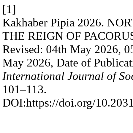
[1]
Kakhaber Pipia 2026. 
THE REIGN OF PACORUS: R
Revised: 04th May 2026, 0
May 2026, Date of Publica
International Journal of So
101–113.
DOI:https://doi.org/10.203