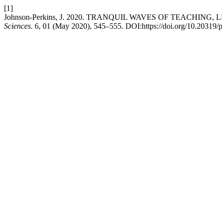
[1]
Johnson-Perkins, J. 2020. TRANQUIL WAVES OF TEACHI
Sciences
. 6, 01 (May 2020), 545–555. DOI:https://doi.org/10.20319/