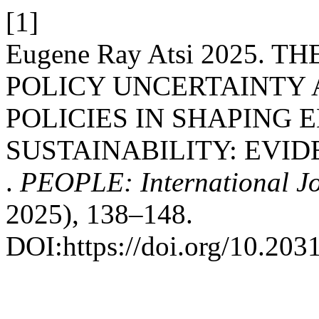
[1]
Eugene Ray Atsi 2025. 
POLICY UNCERTAINTY
POLICIES IN SHAPING
SUSTAINABILITY: EVI
.
PEOPLE: International Jou
2025), 138–148.
DOI:https://doi.org/10.203