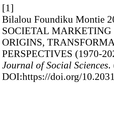
[1]
Bilalou Foundiku Monti
SOCIETAL MARKETING I
ORIGINS, TRANSFORMA
PERSPECTIVES (1970-20
Journal of Social Sciences
.
DOI:https://doi.org/10.203