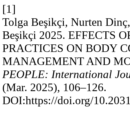
[1]
Tolga Beşikçi, Nurten Dinç,
Beşikçi 2025. EFFECTS
PRACTICES ON BODY C
MANAGEMENT AND MOT
PEOPLE: International Jour
(Mar. 2025), 106–126.
DOI:https://doi.org/10.203