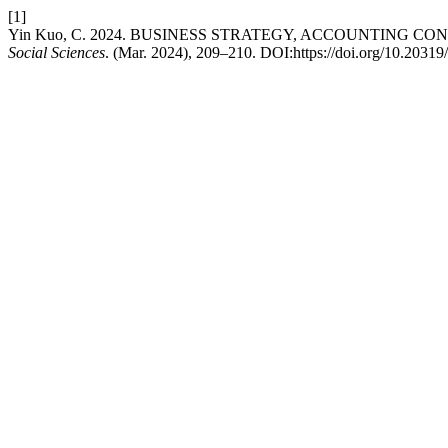
[1]
Yin Kuo, C. 2024. BUSINESS STRATEGY, ACCOUNTING C
Social Sciences
. (Mar. 2024), 209–210. DOI:https://doi.org/10.20319