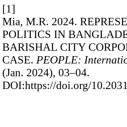
[1]
Mia, M.R. 2024. REPRE
POLITICS IN BANGLADE
BARISHAL CITY CORPO
CASE.
PEOPLE: Internation
(Jan. 2024), 03–04.
DOI:https://doi.org/10.203