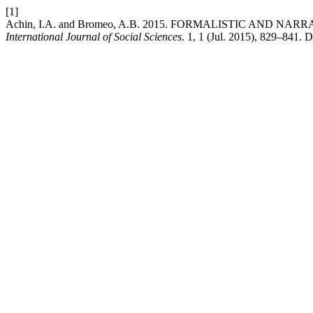
[1]
Achin, I.A. and Bromeo, A.B. 2015. FORMALISTIC AND N
International Journal of Social Sciences
. 1, 1 (Jul. 2015), 829–841. 