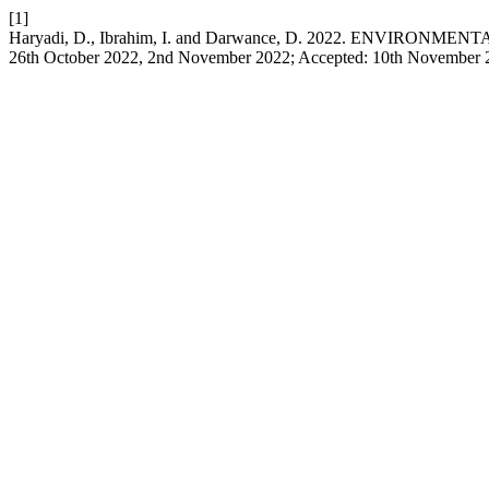
[1]
Haryadi, D., Ibrahim, I. and Darwance, D. 2022. ENVIRONME
26th October 2022, 2nd November 2022; Accepted: 10th November