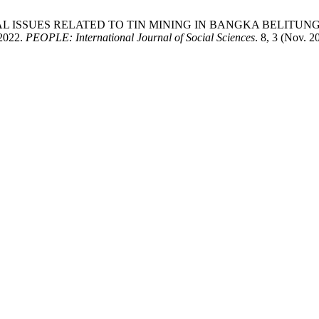
NTAL ISSUES RELATED TO TIN MINING IN BANGKA BELITUNG ISLAN
 2022.
PEOPLE: International Journal of Social Sciences
. 8, 3 (Nov. 2