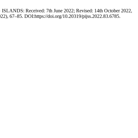
DS: Received: 7th June 2022; Revised: 14th October 2022,
022), 67–85. DOI:https://doi.org/10.20319/pijss.2022.83.6785.