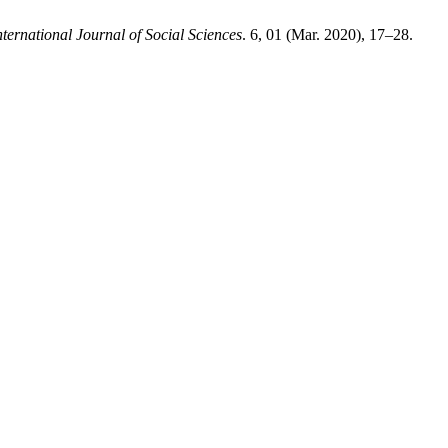
ernational Journal of Social Sciences
. 6, 01 (Mar. 2020), 17–28.