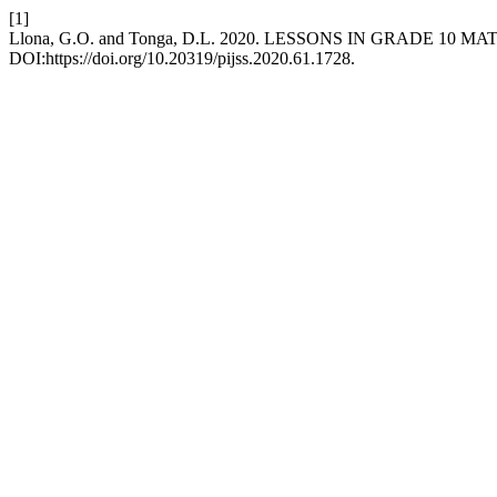
[1]
Llona, G.O. and Tonga, D.L. 2020. LESSONS IN GRADE 1
DOI:https://doi.org/10.20319/pijss.2020.61.1728.