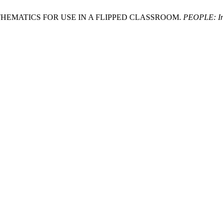
0 MATHEMATICS FOR USE IN A FLIPPED CLASSROOM.
PEOPLE: Int