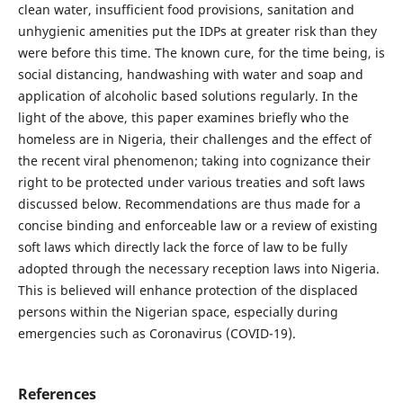
clean water, insufficient food provisions, sanitation and
unhygienic amenities put the IDPs at greater risk than they
were before this time. The known cure, for the time being, is
social distancing, handwashing with water and soap and
application of alcoholic based solutions regularly. In the
light of the above, this paper examines briefly who the
homeless are in Nigeria, their challenges and the effect of
the recent viral phenomenon; taking into cognizance their
right to be protected under various treaties and soft laws
discussed below. Recommendations are thus made for a
concise binding and enforceable law or a review of existing
soft laws which directly lack the force of law to be fully
adopted through the necessary reception laws into Nigeria.
This is believed will enhance protection of the displaced
persons within the Nigerian space, especially during
emergencies such as Coronavirus (COVID-19).
References