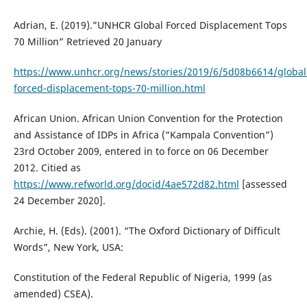
Adrian, E. (2019).”UNHCR Global Forced Displacement Tops
70 Million” Retrieved 20 January
https://www.unhcr.org/news/stories/2019/6/5d08b6614/global
forced-displacement-tops-70-million.html
African Union. African Union Convention for the Protection
and Assistance of IDPs in Africa (“Kampala Convention”)
23rd October 2009, entered in to force on 06 December
2012. Citied as
https://www.refworld.org/docid/4ae572d82.html
[assessed
24 December 2020].
Archie, H. (Eds). (2001). “The Oxford Dictionary of Difficult
Words”, New York, USA:
Constitution of the Federal Republic of Nigeria, 1999 (as
amended) CSEA).