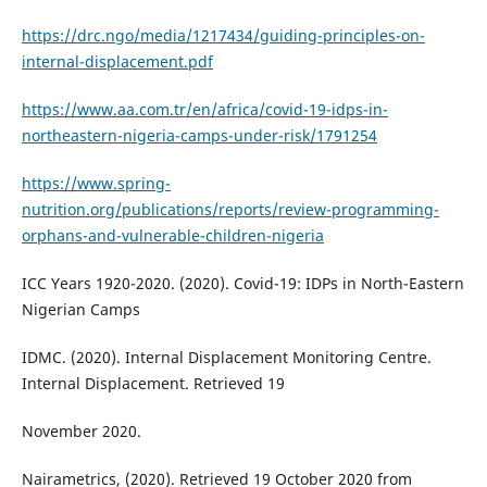
https://drc.ngo/media/1217434/guiding-principles-on-
internal-displacement.pdf
https://www.aa.com.tr/en/africa/covid-19-idps-in-
northeastern-nigeria-camps-under-risk/1791254
https://www.spring-
nutrition.org/publications/reports/review-programming-
orphans-and-vulnerable-children-nigeria
ICC Years 1920-2020. (2020). Covid-19: IDPs in North-Eastern
Nigerian Camps
IDMC. (2020). Internal Displacement Monitoring Centre.
Internal Displacement. Retrieved 19
November 2020.
Nairametrics, (2020). Retrieved 19 October 2020 from