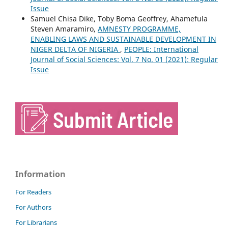
Issue
Samuel Chisa Dike, Toby Boma Geoffrey, Ahamefula
Steven Amaramiro,
AMNESTY PROGRAMME,
ENABLING LAWS AND SUSTAINABLE DEVELOPMENT IN
NIGER DELTA OF NIGERIA
,
PEOPLE: International
Journal of Social Sciences: Vol. 7 No. 01 (2021): Regular
Issue
Information
For Readers
For Authors
For Librarians