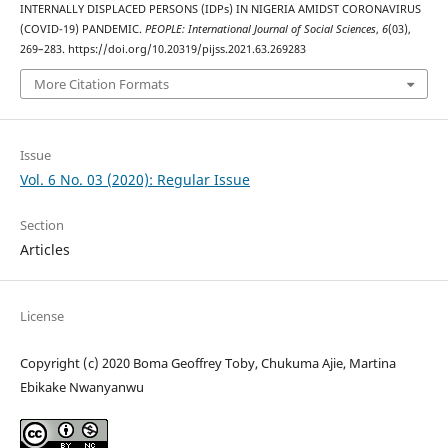
INTERNALLY DISPLACED PERSONS (IDPs) IN NIGERIA AMIDST CORONAVIRUS
(COVID-19) PANDEMIC.
PEOPLE: International Journal of Social Sciences
,
6
(03),
269–283. https://doi.org/10.20319/pijss.2021.63.269283
More Citation Formats
Issue
Vol. 6 No. 03 (2020): Regular Issue
Section
Articles
License
Copyright (c) 2020 Boma Geoffrey Toby, Chukuma Ajie, Martina
Ebikake Nwanyanwu