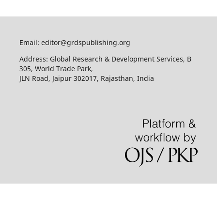
Email: editor@grdspublishing.org
Address: Global Research & Development Services, B
305, World Trade Park,
JLN Road, Jaipur 302017, Rajasthan, India