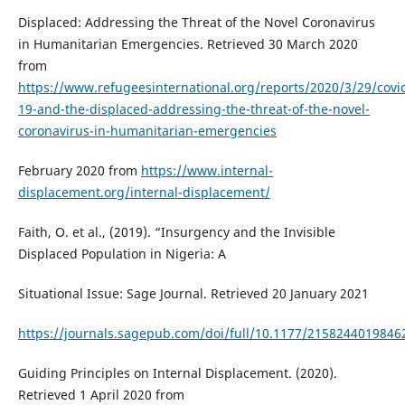
Displaced: Addressing the Threat of the Novel Coronavirus
in Humanitarian Emergencies. Retrieved 30 March 2020
from
https://www.refugeesinternational.org/reports/2020/3/29/covi
19-and-the-displaced-addressing-the-threat-of-the-novel-
coronavirus-in-humanitarian-emergencies
February 2020 from
https://www.internal-
displacement.org/internal-displacement/
Faith, O. et al., (2019). “Insurgency and the Invisible
Displaced Population in Nigeria: A
Situational Issue: Sage Journal. Retrieved 20 January 2021
https://journals.sagepub.com/doi/full/10.1177/2158244019846
Guiding Principles on Internal Displacement. (2020).
Retrieved 1 April 2020 from