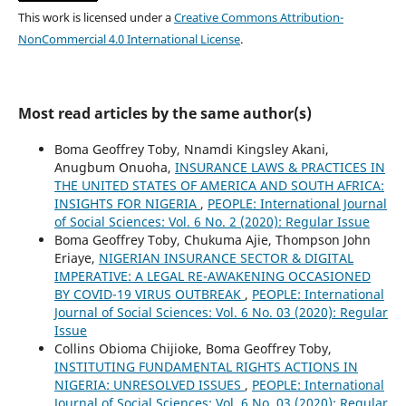
This work is licensed under a
Creative Commons Attribution-
NonCommercial 4.0 International License
.
Most read articles by the same author(s)
Boma Geoffrey Toby, Nnamdi Kingsley Akani,
Anugbum Onuoha,
INSURANCE LAWS & PRACTICES IN
THE UNITED STATES OF AMERICA AND SOUTH AFRICA:
INSIGHTS FOR NIGERIA
,
PEOPLE: International Journal
of Social Sciences: Vol. 6 No. 2 (2020): Regular Issue
Boma Geoffrey Toby, Chukuma Ajie, Thompson John
Eriaye,
NIGERIAN INSURANCE SECTOR & DIGITAL
IMPERATIVE: A LEGAL RE-AWAKENING OCCASIONED
BY COVID-19 VIRUS OUTBREAK
,
PEOPLE: International
Journal of Social Sciences: Vol. 6 No. 03 (2020): Regular
Issue
Collins Obioma Chijioke, Boma Geoffrey Toby,
INSTITUTING FUNDAMENTAL RIGHTS ACTIONS IN
NIGERIA: UNRESOLVED ISSUES
,
PEOPLE: International
Journal of Social Sciences: Vol. 6 No. 03 (2020): Regular