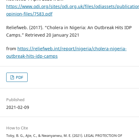
https://www.odi.org/sites/odi.org.uk/files/odiassets/publicatio
opinion-files/7583.pdf
Reliefweb. (2017). “Cholera in Nigeria: An Outbreak Hits IDP
Camps.” Retrieved 20 January 2021
from
https://reliefweb.int/report/nigeria/cholera-nigeria-
outbreak-hits-idp-camps
PDF
Published
2021-02-09
How to Cite
Toby, B. G., Ajie, C., & Nwanyanwu, M. E. (2021). LEGAL PROTECTION OF