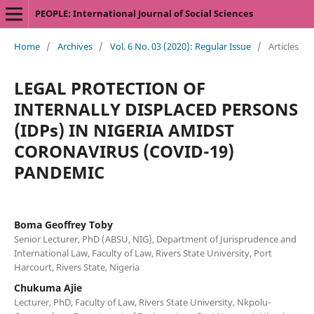
PEOPLE: International Journal of Social Sciences
Home
/
Archives
/
Vol. 6 No. 03 (2020): Regular Issue
/
Articles
LEGAL PROTECTION OF
INTERNALLY DISPLACED PERSONS
(IDPs) IN NIGERIA AMIDST
CORONAVIRUS (COVID-19)
PANDEMIC
Boma Geoffrey Toby
Senior Lecturer, PhD (ABSU, NIG), Department of Jurisprudence and
International Law, Faculty of Law, Rivers State University, Port
Harcourt, Rivers State, Nigeria
Chukuma Ajie
Lecturer, PhD, Faculty of Law, Rivers State University, Nkpolu-