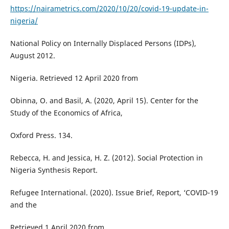
https://nairametrics.com/2020/10/20/covid-19-update-in-
nigeria/
National Policy on Internally Displaced Persons (IDPs),
August 2012.
Nigeria. Retrieved 12 April 2020 from
Obinna, O. and Basil, A. (2020, April 15). Center for the
Study of the Economics of Africa,
Oxford Press. 134.
Rebecca, H. and Jessica, H. Z. (2012). Social Protection in
Nigeria Synthesis Report.
Refugee International. (2020). Issue Brief, Report, ‘COVID-19
and the
Retrieved 1 April 2020 from