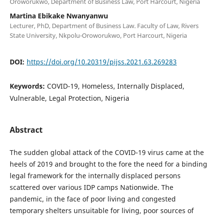
Oroworukwo, Department of Business Law, Port Harcourt, Nigeria
Martina Ebikake Nwanyanwu
Lecturer, PhD, Department of Business Law. Faculty of Law, Rivers
State University, Nkpolu-Oroworukwo, Port Harcourt, Nigeria
DOI:
https://doi.org/10.20319/pijss.2021.63.269283
Keywords:
COVID-19, Homeless, Internally Displaced,
Vulnerable, Legal Protection, Nigeria
Abstract
The sudden global attack of the COVID-19 virus came at the
heels of 2019 and brought to the fore the need for a binding
legal framework for the internally displaced persons
scattered over various IDP camps Nationwide. The
pandemic, in the face of poor living and congested
temporary shelters unsuitable for living, poor sources of