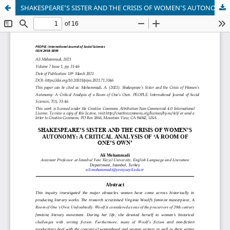
SHAKESPEARE’S SISTER AND THE CRISIS OF WOMEN’S AUTONOMY: A CRITICAL ANALYSIS OF ‘A ROOM OF ONE’S OWN’