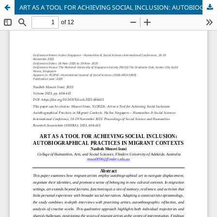
ART AS A TOOL FOR ACHIEVING SOCIAL INCLUSION: AUTOBIOGRAPHICAL PRACTICES IN MIGRANT CONTEXTS