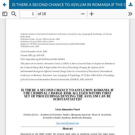
IS THERE A SECOND CHANCE TO ASYLUM IN ROMANIA IF THE CRIMINAL CHARGE RISK ALLEGED WITHIN FIRST SET OF PROCEEDINGS DENYING THE ASYLUM CAN BE SUBSTANTIATED?